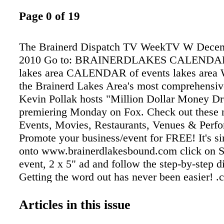
Page 0 of 19
The Brainerd Dispatch TV WeekTV W Decemb
2010 Go to: BRAINERDLAKES CALENDAR 
lakes area CALENDAR of events lakes area 
the Brainerd Lakes Area's most comprehensiv
Kevin Pollak hosts "Million Dollar Money Dr
premiering Monday on Fox. Check out these 
Events, Movies, Restaurants, Venues & Perfo
Promote your business/event for FREE! It's si
onto www.brainerdlakesbound.com click on 
event, 2 x 5" ad and follow the step-by-step di
Getting the word out has never been easier! .
ad When you want to fi nd out what's happeni
Brainerd Lakes Area 6 x 3" ad
Articles in this issue