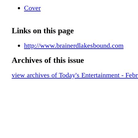
Cover
Links on this page
http://www.brainerdlakesbound.com
Archives of this issue
view archives of Today's Entertainment - Feb