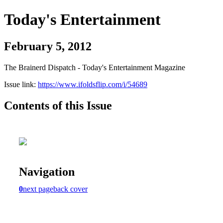
Today's Entertainment
February 5, 2012
The Brainerd Dispatch - Today's Entertainment Magazine
Issue link:
https://www.ifoldsflip.com/i/54689
Contents of this Issue
Navigation
0
next page
back cover