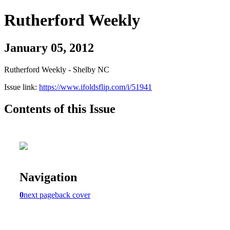
Rutherford Weekly
January 05, 2012
Rutherford Weekly - Shelby NC
Issue link:
https://www.ifoldsflip.com/i/51941
Contents of this Issue
Navigation
0
next page
back cover