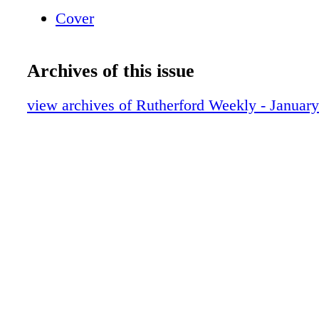
print/ save them on your computer Toggle Ful
Cover
248-1408 ho w to na vigate the e-edition
Archives of this issue
view archives of Rutherford Weekly - Januar