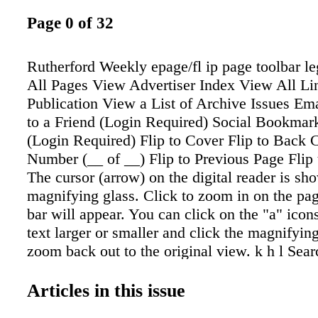
Page 0 of 32
Rutherford Weekly epage/fl ip page toolbar l
All Pages View Advertiser Index View All Lin
Publication View a List of Archive Issues Ema
to a Friend (Login Required) Social Bookmark
(Login Required) Flip to Cover Flip to Back 
Number (__ of __) Flip to Previous Page Flip
The cursor (arrow) on the digital reader is sh
magnifying glass. Click to zoom in on the p
bar will appear. You can click on the "a" icon
text larger or smaller and click the magnifying
zoom back out to the original view. k h l Sear
Select one or more pages Download Individu
Download entire PDF View your Current Clip
Articles in this issue
Close Help Crop, Print/Save Tool Crop coupon