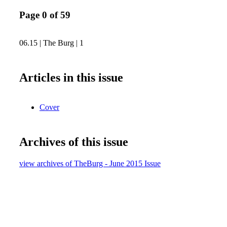
Page 0 of 59
06.15 | The Burg | 1
Articles in this issue
Cover
Archives of this issue
view archives of TheBurg - June 2015 Issue