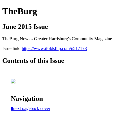
TheBurg
June 2015 Issue
TheBurg News - Greater Harrisburg's Community Magazine
Issue link:
https://www.ifoldsflip.com/i/517173
Contents of this Issue
Navigation
0
next page
back cover