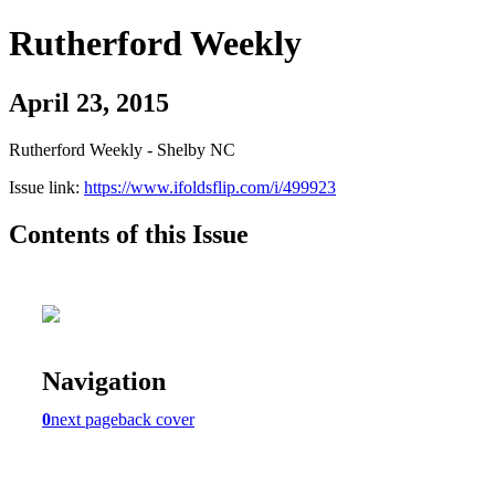
Rutherford Weekly
April 23, 2015
Rutherford Weekly - Shelby NC
Issue link:
https://www.ifoldsflip.com/i/499923
Contents of this Issue
Navigation
0
next page
back cover