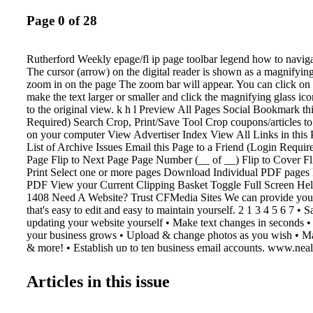
Page 0 of 28
Rutherford Weekly epage/fl ip page toolbar legend how to navigat
The cursor (arrow) on the digital reader is shown as a magnifying
zoom in on the page The zoom bar will appear. You can click on 
make the text larger or smaller and click the magnifying glass ic
to the original view. k h l Preview All Pages Social Bookmark th
Required) Search Crop, Print/Save Tool Crop coupons/articles to
on your computer View Advertiser Index View All Links in this 
List of Archive Issues Email this Page to a Friend (Login Require
Page Flip to Next Page Page Number (__ of __) Flip to Cover F
Print Select one or more pages Download Individual PDF pages
PDF View your Current Clipping Basket Toggle Full Screen He
1408 Need A Website? Trust CFMedia Sites We can provide you 
that's easy to edit and easy to maintain yourself. 2 1 3 4 5 6 7 •
updating your website yourself • Make text changes in seconds 
your business grows • Upload & change photos as you wish • Ma
& more! • Establish up to ten business email accounts. www.neal
503 N. Lafayette St. • Shelby, NC 28150 Phone: 704-484-1047 
1067 FMediaSites Let Us Help You With Your Multimedia Marke
Articles in this issue
shopper shopper & info info Contact Katie Kennell at 704-484-
katie@cfmedia.info y Get Started For Only $ 349