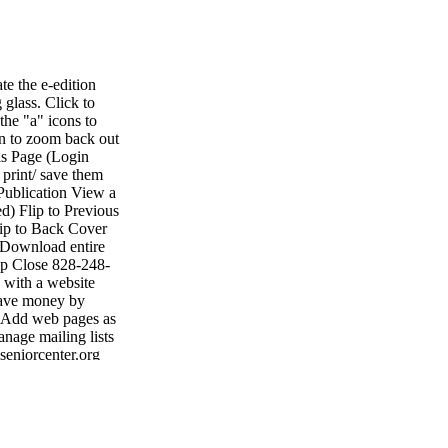
e the e-edition
 glass. Click to
the "a" icons to
on to zoom back out
is Page (Login
 print/ save them
Publication View a
d) Flip to Previous
lip to Back Cover
 Download entire
lp Close 828-248-
with a website
 Save money by
• Add web pages as
nage mailing lists
seniorcenter.org
• Fax: 704-484-
ting shelby shelby
1047