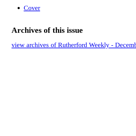
print/ save them on your computer Toggle Ful
Cover
248-1408 ho w to na vigate the e-edition
Archives of this issue
view archives of Rutherford Weekly - Decem