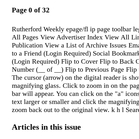
Page 0 of 32
Rutherford Weekly epage/fl ip page toolbar l
All Pages View Advertiser Index View All Lin
Publication View a List of Archive Issues Ema
to a Friend (Login Required) Social Bookmark
(Login Required) Flip to Cover Flip to Back 
Number (__ of __) Flip to Previous Page Flip
The cursor (arrow) on the digital reader is sh
magnifying glass. Click to zoom in on the p
bar will appear. You can click on the "a" icon
text larger or smaller and click the magnifying
zoom back out to the original view. k h l Sear
Select one or more pages Download Individu
Download entire PDF View your Current Clip
Articles in this issue
Close Help Crop, Print/Save Tool Crop coupon