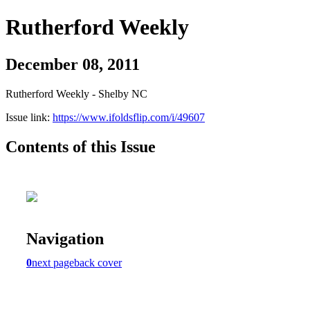
Rutherford Weekly
December 08, 2011
Rutherford Weekly - Shelby NC
Issue link:
https://www.ifoldsflip.com/i/49607
Contents of this Issue
Navigation
0
next page
back cover