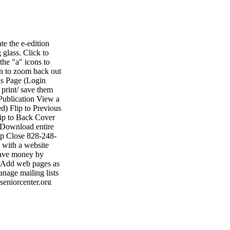
e the e-edition
 glass. Click to
the "a" icons to
on to zoom back out
is Page (Login
 print/ save them
Publication View a
d) Flip to Previous
lip to Back Cover
 Download entire
lp Close 828-248-
with a website
 Save money by
• Add web pages as
nage mailing lists
seniorcenter.org
• Fax: 704-484-
ting shelby shelby
1047