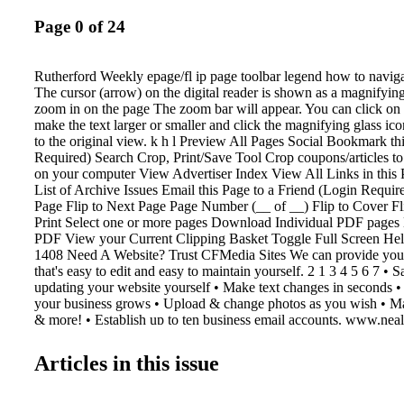
Page 0 of 24
Rutherford Weekly epage/fl ip page toolbar legend how to navigat
The cursor (arrow) on the digital reader is shown as a magnifying
zoom in on the page The zoom bar will appear. You can click on 
make the text larger or smaller and click the magnifying glass ic
to the original view. k h l Preview All Pages Social Bookmark th
Required) Search Crop, Print/Save Tool Crop coupons/articles to
on your computer View Advertiser Index View All Links in this 
List of Archive Issues Email this Page to a Friend (Login Require
Page Flip to Next Page Page Number (__ of __) Flip to Cover F
Print Select one or more pages Download Individual PDF pages
PDF View your Current Clipping Basket Toggle Full Screen He
1408 Need A Website? Trust CFMedia Sites We can provide you 
that's easy to edit and easy to maintain yourself. 2 1 3 4 5 6 7 •
updating your website yourself • Make text changes in seconds 
your business grows • Upload & change photos as you wish • Ma
& more! • Establish up to ten business email accounts. www.neal
503 N. Lafayette St. • Shelby, NC 28150 Phone: 704-484-1047 
1067 FMediaSites Let Us Help You With Your Multimedia Marke
Articles in this issue
shopper shopper & info info Contact Katie Kennell at 704-484-
katie@cfmedia.info y Get Started For Only $ 349