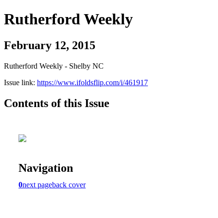
Rutherford Weekly
February 12, 2015
Rutherford Weekly - Shelby NC
Issue link:
https://www.ifoldsflip.com/i/461917
Contents of this Issue
Navigation
0
next page
back cover