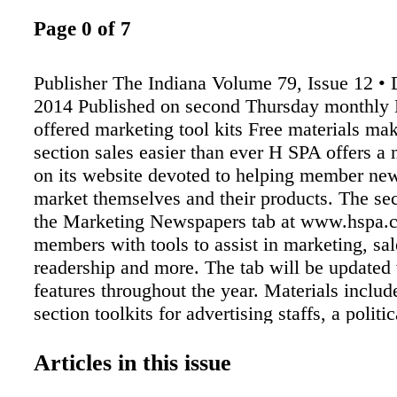
Page 0 of 7
Publisher The Indiana Volume 79, Issue 12 •
2014 Published on second Thursday monthl
offered marketing tool kits Free materials mak
section sales easier than ever H SPA offers a
on its website devoted to helping member ne
market themselves and their products. The sec
the Marketing Newspapers tab at www.hspa.c
members with tools to assist in marketing, sal
readership and more. The tab will be updated
features throughout the year. Materials includ
section toolkits for advertising staffs, a politi
packet and other items that can be easily cus
newspapers' logos, ad deadlines, printing dat
Articles in this issue
HSPA offers the materials in cooperation with