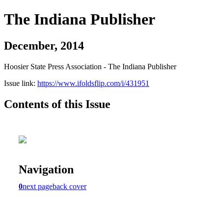
The Indiana Publisher
December, 2014
Hoosier State Press Association - The Indiana Publisher
Issue link:
https://www.ifoldsflip.com/i/431951
Contents of this Issue
Navigation
0
next page
back cover