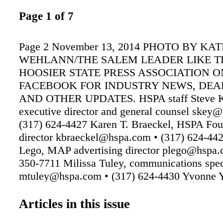
Page 1 of 7
Page 2 November 13, 2014 PHOTO BY KAT
WEHLANN/THE SALEM LEADER LIKE T
HOOSIER STATE PRESS ASSOCIATION O
FACEBOOK FOR INDUSTRY NEWS, DEA
AND OTHER UPDATES. HSPA staff Steve K
executive director and general counsel skey
(317) 624-4427 Karen T. Braeckel, HSPA Fou
director kbraeckel@hspa.com • (317) 624-44
Lego, MAP advertising director plego@hspa.
350-7711 Milissa Tuley, communications spec
mtuley@hspa.com • (317) 624-4430 Yvonne 
office manager yyeadon@hspa.com • (317) 6
Shawn Goldsby, advertising coordinator
Articles in this issue
sgoldsby@hspa.com • (317) 803-4772 The In