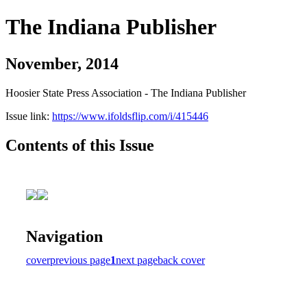
The Indiana Publisher
November, 2014
Hoosier State Press Association - The Indiana Publisher
Issue link:
https://www.ifoldsflip.com/i/415446
Contents of this Issue
Navigation
cover
previous page
1
next page
back cover