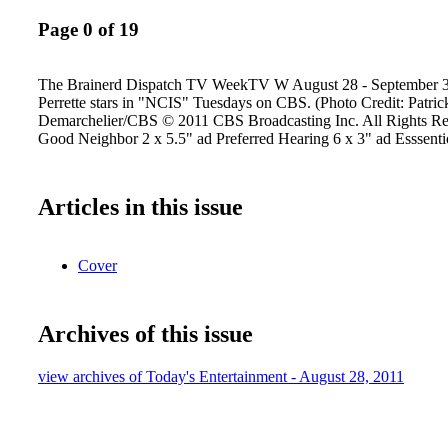
Page 0 of 19
The Brainerd Dispatch TV WeekTV W August 28 - September 3
Perrette stars in "NCIS" Tuesdays on CBS. (Photo Credit: Patric
Demarchelier/CBS © 2011 CBS Broadcasting Inc. All Rights Res
Good Neighbor 2 x 5.5" ad Preferred Hearing 6 x 3" ad Esssent
Articles in this issue
Cover
Archives of this issue
view archives of Today's Entertainment - August 28, 2011