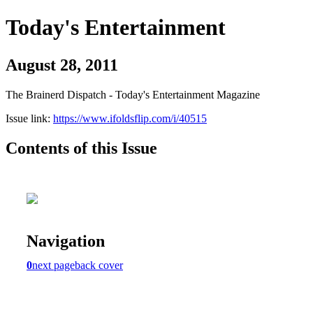
Today's Entertainment
August 28, 2011
The Brainerd Dispatch - Today's Entertainment Magazine
Issue link:
https://www.ifoldsflip.com/i/40515
Contents of this Issue
Navigation
0
next page
back cover