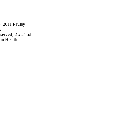
, 2011 Pauley
k
erved) 2 x 2" ad
ion Health