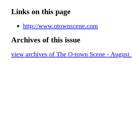
Links on this page
http://www.otownscene.com
Archives of this issue
view archives of The O-town Scene - August 