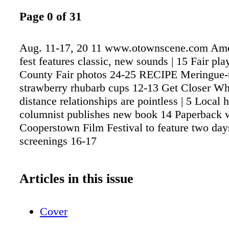
Page 0 of 31
Aug. 11-17, 20 11 www.otownscene.com Ame
fest features classic, new sounds | 15 Fair pl
County Fair photos 24-25 RECIPE Meringue-
strawberry rhubarb cups 12-13 Get Closer Wh
distance relationships are pointless | 5 Local
columnist publishes new book 14 Paperback w
Cooperstown Film Festival to feature two day
screenings 16-17
Articles in this issue
Cover