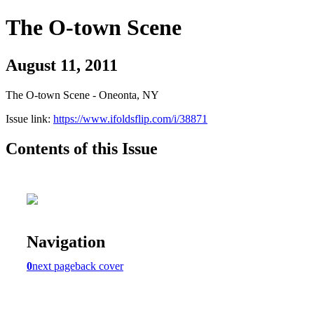
The O-town Scene
August 11, 2011
The O-town Scene - Oneonta, NY
Issue link:
https://www.ifoldsflip.com/i/38871
Contents of this Issue
Navigation
0
next page
back cover