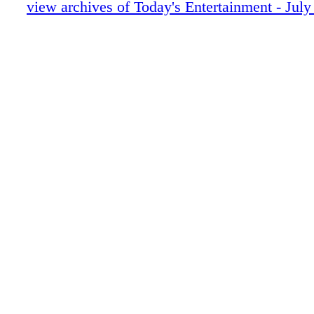
view archives of Today's Entertainment - July