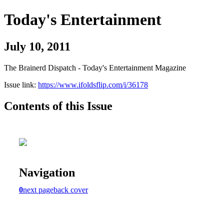
Today's Entertainment
July 10, 2011
The Brainerd Dispatch - Today's Entertainment Magazine
Issue link:
https://www.ifoldsflip.com/i/36178
Contents of this Issue
Navigation
0
next page
back cover