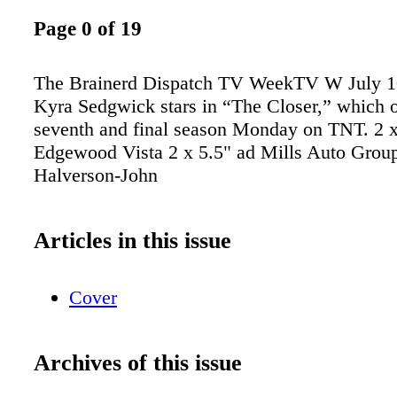
Page 0 of 19
The Brainerd Dispatch TV WeekTV W July 10
Kyra Sedgwick stars in “The Closer,” which o
seventh and final season Monday on TNT. 2 x
Edgewood Vista 2 x 5.5" ad Mills Auto Group
Halverson-John
Articles in this issue
Cover
Archives of this issue