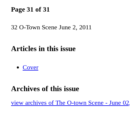
Page 31 of 31
32 O-Town Scene June 2, 2011
Articles in this issue
Cover
Archives of this issue
view archives of The O-town Scene - June 02