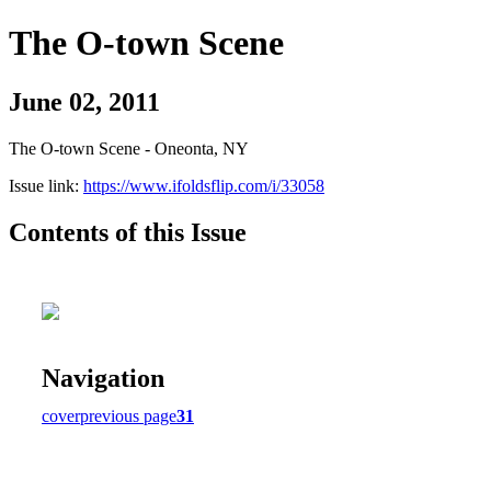
The O-town Scene
June 02, 2011
The O-town Scene - Oneonta, NY
Issue link:
https://www.ifoldsflip.com/i/33058
Contents of this Issue
Navigation
cover
previous page
31