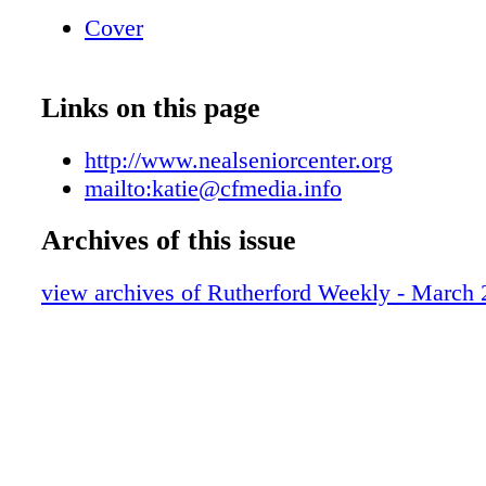
pages Download entire PDF View your Curren
Cover
Basket Toggle Full Screen Help Close 828-2
A Website? Trust CFMedia Sites We can prov
a website that's easy to edit and easy to maint
Links on this page
2 1 3 4 5 6 7 • Save money by updating your 
yourself • Make text changes in seconds • A
http://www.nealseniorcenter.org
as your business grows • Upload & change ph
mailto:katie@cfmedia.info
wish • Manage mailing lists & more! • Establi
business email accounts. www.nealseniorcent
Archives of this issue
Lafayette St. • Shelby, NC 28150 Phone: 704
view archives of Rutherford Weekly - March 
Fax: 704-484-1067 FMediaSites Let Us Help
Your Multimedia Marketing shelby shelby sh
& info info Contact Katie Kennell at 704-484
katie@cfmedia.info y Get Started For Only $