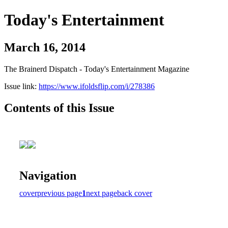
Today's Entertainment
March 16, 2014
The Brainerd Dispatch - Today's Entertainment Magazine
Issue link:
https://www.ifoldsflip.com/i/278386
Contents of this Issue
Navigation
cover
previous page
1
next page
back cover