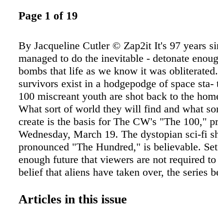
Page 1 of 19
By Jacqueline Cutler © Zap2it It's 97 years s
managed to do the inevitable - detonate enou
bombs that life as we know it was obliterated.
survivors exist in a hodgepodge of space sta- 
100 miscreant youth are shot back to the home
What sort of world they will find and what sor
create is the basis for The CW's "The 100," p
Wednesday, March 19. The dystopian sci-fi s
pronounced "The Hundred," is believable. Set 
enough future that viewers are not required t
belief that aliens have taken over, the series b
the space sta- tions. After the nuclear apoca- 
nations forged their space stations into one. It 
Articles in this issue
grim existence. Chancellor Jaha (Isaiah Wash