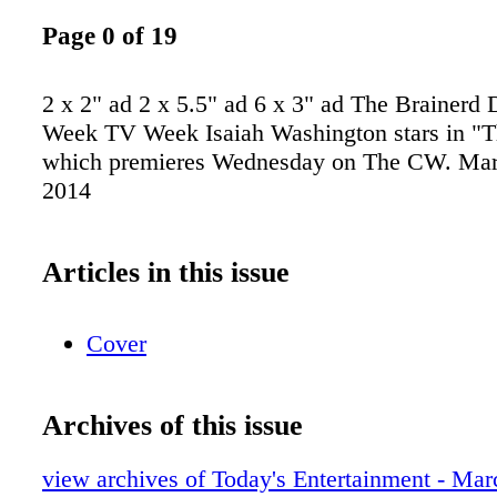
Page 0 of 19
2 x 2" ad 2 x 5.5" ad 6 x 3" ad The Brainerd
Week TV Week Isaiah Washington stars in "T
which premieres Wednesday on The CW. Marc
2014
Articles in this issue
Cover
Archives of this issue
view archives of Today's Entertainment - Mar