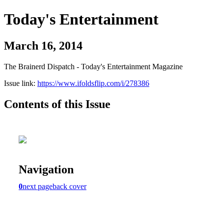
Today's Entertainment
March 16, 2014
The Brainerd Dispatch - Today's Entertainment Magazine
Issue link:
https://www.ifoldsflip.com/i/278386
Contents of this Issue
Navigation
0
next page
back cover