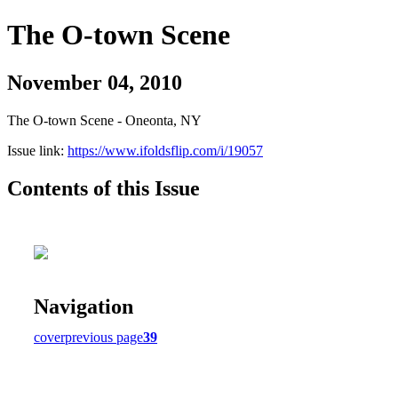
The O-town Scene
November 04, 2010
The O-town Scene - Oneonta, NY
Issue link:
https://www.ifoldsflip.com/i/19057
Contents of this Issue
Navigation
cover
previous page
39