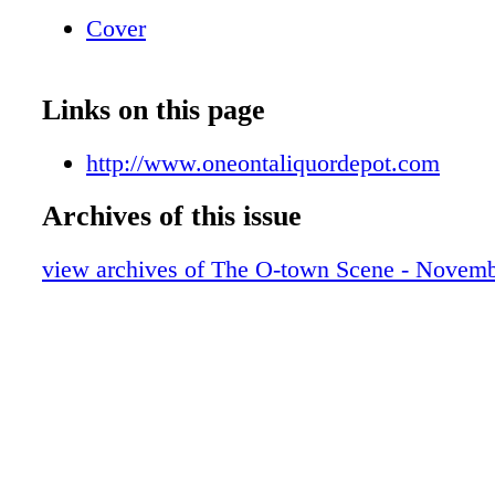
$13.37/5 Liter Box Hazlitt Red Cat $11.97/1.5
Cover
Foot Assorted Flavors $9.97/1.5 Liter Andre 
Flavors $4.79/750 ml Bully Hill Banty Red $9
Largest Wine Selection In The Area! LIQU
Links on this page
http://www.oneontaliquordepot.com
Archives of this issue
view archives of The O-town Scene - Novemb