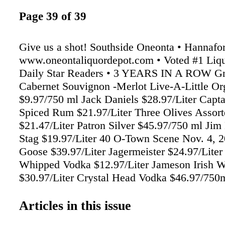
Page 39 of 39
Give us a shot! Southside Oneonta • Hannafo
www.oneontaliquordepot.com • Voted #1 Liqu
Daily Star Readers • 3 YEARS IN A ROW Gn
Cabernet Souvignon -Merlot Live-A-Little O
$9.97/750 ml Jack Daniels $28.97/Liter Capt
Spiced Rum $21.97/Liter Three Olives Assor
$21.47/Liter Patron Silver $45.97/750 ml Ji
Stag $19.97/Liter 40 O-Town Scene Nov. 4, 
Goose $39.97/Liter Jagermeister $24.97/Liter
Whipped Vodka $12.97/Liter Jameson Irish 
$30.97/Liter Crystal Head Vodka $46.97/75
Trois Red $11.67/750 ml Arbor Mist Assorted
$6.97/1.5 Liter Sutter Home White Zifandel $9
Articles in this issue
Franzia -Sunset Blush -Chillable Red $8.47/7