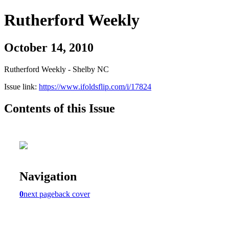
Rutherford Weekly
October 14, 2010
Rutherford Weekly - Shelby NC
Issue link:
https://www.ifoldsflip.com/i/17824
Contents of this Issue
Navigation
0
next page
back cover