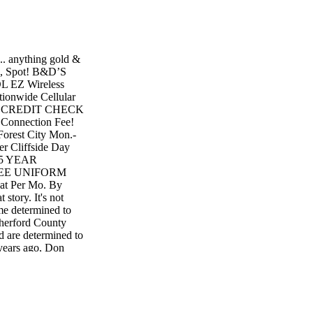
... anything gold &
ns, Spot! B&D’S
EZ Wireless
wide Cellular
NO CREDIT CHECK
nnection Fee!
Forest City Mon.-
r Cliffside Day
 35 YEAR
REE UNIFORM
Per Mo. By
tory. It's not
me determined to
therford County
d are determined to
years ago, Don
Valley Mills and
g (now 76x44) next
 he worked with at
on, "you'll never
 sure he'd "go