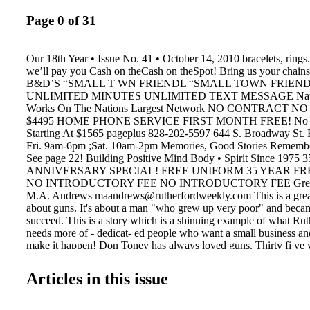
Page 0 of 31
Our 18th Year • Issue No. 41 • October 14, 2010 bracelets, rings
we’ll pay you Cash on theCash on theSpot! Bring us your chai
B&D’S “SMALL T WN FRIENDL “SMALL TOWN FRIENDL 
UNLIMITED MINUTES UNLIMITED TEXT MESSAGE Nation
Works On The Nations Largest Network NO CONTRACT 
$4495 HOME PHONE SERVICE FIRST MONTH FREE! No Co
Starting At $1565 pageplus 828-202-5597 644 S. Broadway St. 
Fri. 9am-6pm ;Sat. 10am-2pm Memories, Good Stories Remembe
See page 22! Building Positive Mind Body • Spirit Since 1975
ANNIVERSARY SPECIAL! FREE UNIFORM 35 YEAR F
NO INTRODUCTORY FEE NO INTRODUCTORY FEE Great 
M.A. Andrews maandrews@rutherfordweekly.com This is a great s
about guns. It's about a man "who grew up very poor" and beca
succeed. This is a story which is a shinning example of what Ru
needs more of - dedicat- ed people who want a small business an
make it happen! Don Toney has always loved guns. Thirty fi ve 
decided to turn his hobby into a business. He worked at Golden 
lived on Route 64- 3621 to be ex- act. He built a 24x36 buildin
Articles in this issue
to his house on Route 64 and opened a gun shop. When the folks
Golden Valley Mill heard about his new ven- ture, they all told D
make it and you'll be back here at the mill very soon." They were