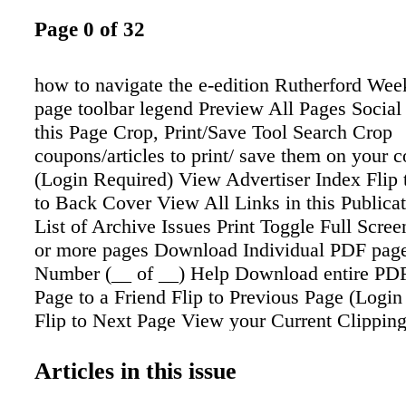
Page 0 of 32
how to navigate the e-edition Rutherford Wee
page toolbar legend Preview All Pages Socia
this Page Crop, Print/Save Tool Search Crop
coupons/articles to print/ save them on your 
(Login Required) View Advertiser Index Flip 
to Back Cover View All Links in this Publica
List of Archive Issues Print Toggle Full Scree
or more pages Download Individual PDF pag
Number (__ of __) Help Download entire PDF
Page to a Friend Flip to Previous Page (Login
Flip to Next Page View your Current Clippin
Close The cursor (arrow) on the digital reade
a magnifying glass. Click to zoom in on the 
Articles in this issue
zoom bar will appear. Y can click on the "a" 