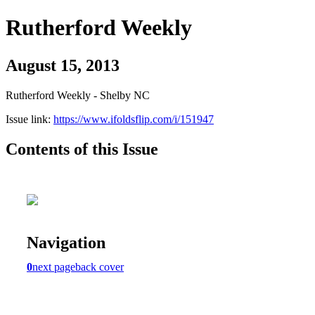
Rutherford Weekly
August 15, 2013
Rutherford Weekly - Shelby NC
Issue link:
https://www.ifoldsflip.com/i/151947
Contents of this Issue
Navigation
0
next page
back cover