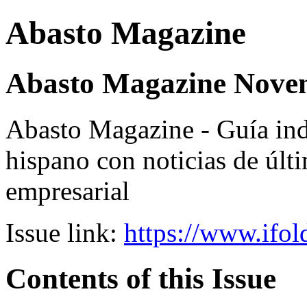
Abasto Magazine
Abasto Magazine Nove
Abasto Magazine - Guía ind
hispano con noticias de últi
empresarial
Issue link:
https://www.ifol
Contents of this Issue