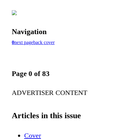
Navigation
0
next page
back cover
Page 0 of 83
ADVERTISER CONTENT
Articles in this issue
Cover