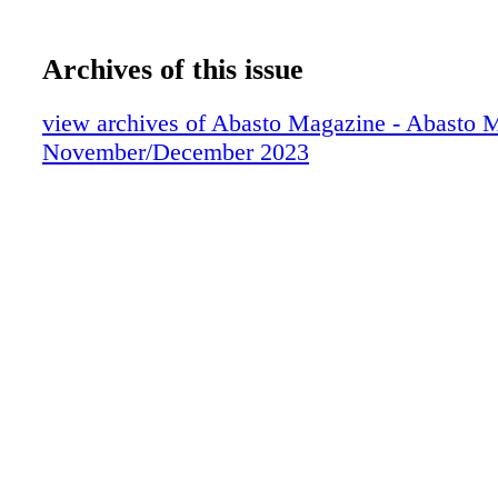
Archives of this issue
view archives of Abasto Magazine - Abasto 
November/December 2023