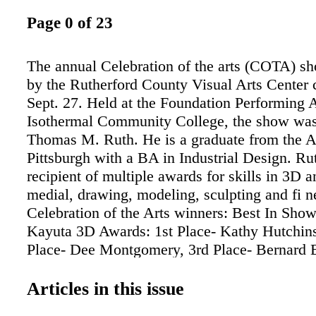
Page 0 of 23
The annual Celebration of the arts (COTA) s
by the Rutherford County Visual Arts Center
Sept. 27. Held at the Foundation Performing A
Isothermal Community College, the show was
Thomas M. Ruth. He is a graduate from the Art
Pittsburgh with a BA in Industrial Design. Rut
recipient of multiple awards for skills in 3D 
medial, drawing, modeling, sculpting and fi n
Celebration of the Arts winners: Best In Show
Kayuta 3D Awards: 1st Place- Kathy Hutchin
Place- Dee Montgomery, 3rd Place- Bernard
Merit Awards for Wood- Grant McRorie, Glas
Mead, Mixed Media- Lydia Bacon and Sara 
Articles in this issue
Awards: 1st place- Susan Stiver, 2nd Place- Al