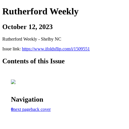
Rutherford Weekly
October 12, 2023
Rutherford Weekly - Shelby NC
Issue link:
https://www.ifoldsflip.com/i/1509551
Contents of this Issue
Navigation
0
next page
back cover