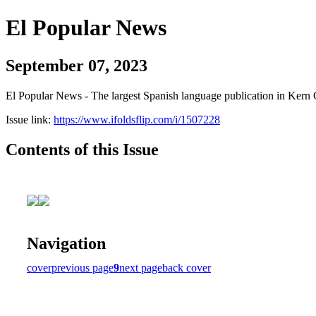
El Popular News
September 07, 2023
El Popular News - The largest Spanish language publication in Kern 
Issue link:
https://www.ifoldsflip.com/i/1507228
Contents of this Issue
Navigation
cover
previous page
9
next page
back cover