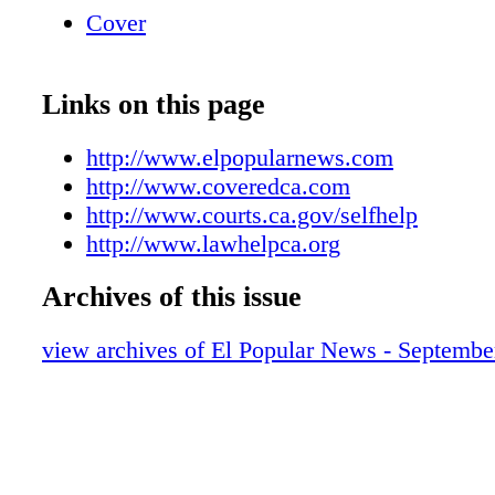
Cover
Links on this page
http://www.elpopularnews.com
http://www.coveredca.com
http://www.courts.ca.gov/selfhelp
http://www.lawhelpca.org
Archives of this issue
view archives of El Popular News - Septembe