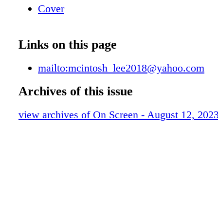
Cover
Links on this page
mailto:mcintosh_lee2018@yahoo.com
Archives of this issue
view archives of On Screen - August 12, 202