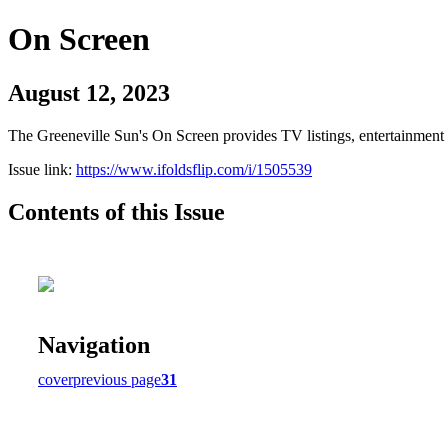
On Screen
August 12, 2023
The Greeneville Sun's On Screen provides TV listings, entertainment c
Issue link:
https://www.ifoldsflip.com/i/1505539
Contents of this Issue
Navigation
cover
previous page
31