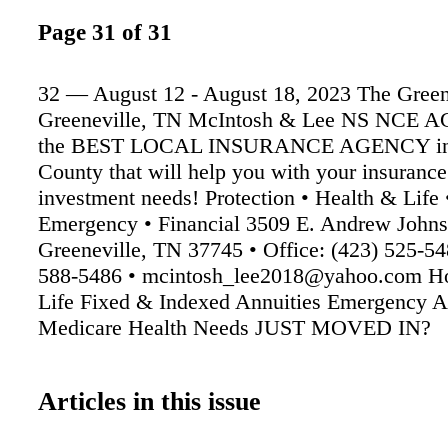
Page 31 of 31
32 — August 12 - August 18, 2023 The Green
Greeneville, TN McIntosh & Lee NS NCE 
the BEST LOCAL INSURANCE AGENCY in
County that will help you with your insuranc
investment needs! Protection • Health & Life
Emergency • Financial 3509 E. Andrew John
Greeneville, TN 37745 • Office: (423) 525-54
588-5486 • mcintosh_lee2018@yahoo.com H
Life Fixed & Indexed Annuities Emergency 
Medicare Health Needs JUST MOVED IN?
Articles in this issue