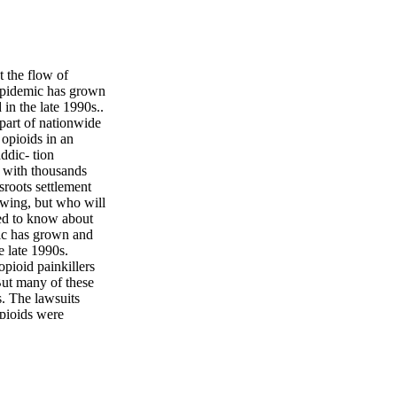
 the flow of
epidemic has grown
in the late 1990s..
 part of nationwide
 opioids in an
ddic- tion
, with thousands
sroots settlement
owing, but who will
eed to know about
mic has grown and
e late 1990s.
pioid painkillers
 But many of these
. The lawsuits
opioids were
on opi- oids,
legal heroin sales
d, has been made
prescription rate of
d production of