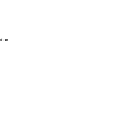
tion.