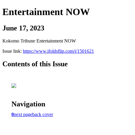
Entertainment NOW
June 17, 2023
Kokomo Tribune Entertainment NOW
Issue link:
https://www.ifoldsflip.com/i/1501621
Contents of this Issue
Navigation
0
next page
back cover