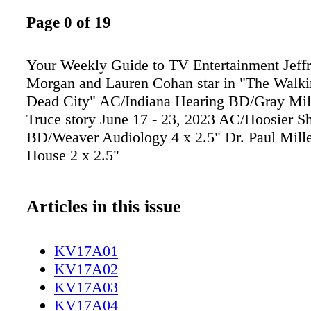
Page 0 of 19
Your Weekly Guide to TV Entertainment Jeff
Morgan and Lauren Cohan star in "The Walk
Dead City" AC/Indiana Hearing BD/Gray Mill
Truce story June 17 - 23, 2023 AC/Hoosier S
BD/Weaver Audiology 4 x 2.5" Dr. Paul Mille
House 2 x 2.5"
Articles in this issue
KV17A01
KV17A02
KV17A03
KV17A04