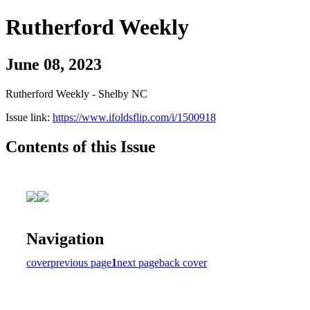
Rutherford Weekly
June 08, 2023
Rutherford Weekly - Shelby NC
Issue link:
https://www.ifoldsflip.com/i/1500918
Contents of this Issue
Navigation
cover
previous page
1
next page
back cover