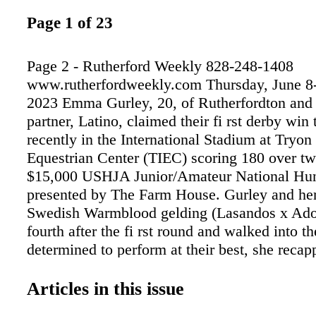
Page 1 of 23
Page 2 - Rutherford Weekly 828-248-1408
www.rutherfordweekly.com Thursday, June 8-
2023 Emma Gurley, 20, of Rutherfordton and 
partner, Latino, claimed their fi rst derby win 
recently in the International Stadium at Tryon 
Equestrian Center (TIEC) scoring 180 over tw
$15,000 USHJA Junior/Amateur National Hun
presented by The Farm House. Gurley and he
Swedish Warmblood gelding (Lasandos x Ad
fourth after the fi rst round and walked into t
determined to perform at their best, she recap
rst round was really good, and we scored an 
in and he performed very well; he jumped gr
Articles in this issue
said. "But I wanted to do better because we we