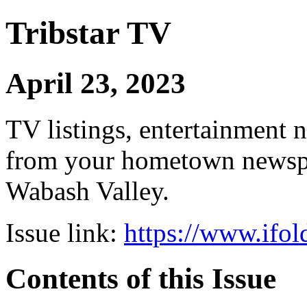
Tribstar TV
April 23, 2023
TV listings, entertainment 
from your hometown newspap
Wabash Valley.
Issue link:
https://www.ifol
Contents of this Issue