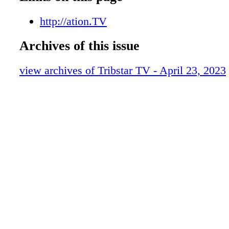
f010 ts042223
f011 ts042223
http://ation.TV
f012 ts042223
Archives of this issue
f013 ts042223
f014 ts042223
view archives of Tribstar TV - April 23, 2023
f015 ts042223
f016 ts042223
f017 ts042223
f018 ts042223
f019 ts042223
f020 ts042223