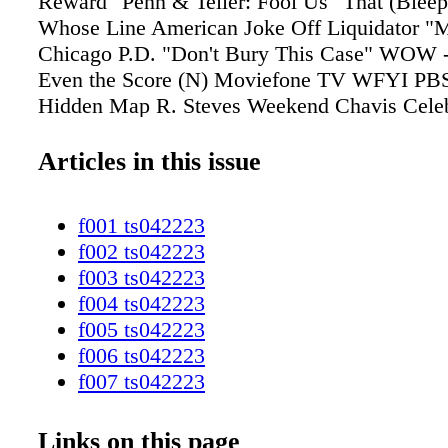
Articles in this issue
f001 ts042223
f002 ts042223
f003 ts042223
f004 ts042223
f005 ts042223
f006 ts042223
f007 ts042223
f008 ts042223
f009 ts042223
Links on this page