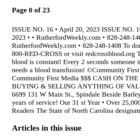
Page 0 of 23
ISSUE NO. 16 • April 20, 2023 ISSUE NO. 16
2023 • • RutherfordWeekly.com • 828-248-14
RutherfordWeekly.com • 828-248-1408 To dona
800-RED-CROSS or visit redcrossblood.org T
blood is constant! Every 2 seconds someone 
needs a blood transfusion! ©Community Firs
Community First Media $$$ CASH ON THE
BUYING & SELLING ANYTHING OF VALU
6699 131 W Main St., Spindale Beside Barley
years of service! Our 31 st Year • Over 25,0
Readers The State of North Carolina designat
the Year of the Trail and four months into the
the Rutherford County trails continue to be vi
Articles in this issue
day by locals and tourists. 2023 marks the 50