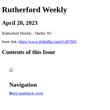
Rutherford Weekly
April 20, 2023
Rutherford Weekly - Shelby NC
Issue link:
https://www.ifoldsflip.com/i/1497605
Contents of this Issue
Navigation
0
next page
back cover