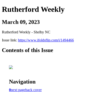
Rutherford Weekly
March 09, 2023
Rutherford Weekly - Shelby NC
Issue link:
https://www.ifoldsflip.com/i/1494466
Contents of this Issue
Navigation
0
next page
back cover