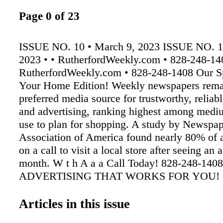
Page 0 of 23
ISSUE NO. 10 • March 9, 2023 ISSUE NO. 1
2023 • • RutherfordWeekly.com • 828-248-14
RutherfordWeekly.com • 828-248-1408 Our S
Your Home Edition! Weekly newspapers rema
preferred media source for trustworthy, reliab
and advertising, ranking highest among medi
use to plan for shopping. A study by Newspa
Association of America found nearly 80% of a
on a call to visit a local store after seeing an a
month. W t h A a a Call Today! 828-248-1
ADVERTISING THAT WORKS FOR YOU! 8
1408 828-248-1408 Our 31 st Year • Over 25
Readers Jenna Bridges heading to the NCAA
Articles in this issue
Jenna Bridges, a former Chase Trojan swim 