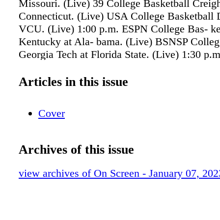
Missouri. (Live) 39 College Basketball Creigh
Connecticut. (Live) USA College Basketball 
VCU. (Live) 1:00 p.m. ESPN College Bas- ke
Kentucky at Ala- bama. (Live) BSNSP Colleg
Georgia Tech at Florida State. (Live) 1:30 p
College Bas- ketball Wisconsin at Illinois. (L
11 College Basket- ball Ole Miss at Mississip
Articles in this issue
(Live) 39 FOX College Hoops Extra (Live) B
Basketball Illinois-Chicago at Indiana State.
Cover
College Basketball Massachusetts at George
(Live) 2:30 p.m. 39 College Basket- ball Mic
Michigan State. (Live) 4:00 p.m. 11 College B
Archives of this issue
San Diego State at Wyoming. (Live) CW Col
Basketball Furman at East Tennessee State. (L
view archives of On Screen - January 07, 202
p.m. 39 Women's Col- lege Basketball Iowa a
(Live) 5:00 p.m. BSNSP Women's College Bas
ginia at Virginia Tech. 7:30 p.m. BSNSP Coll