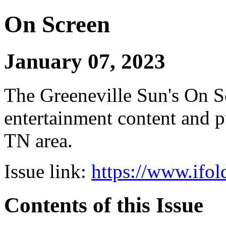
On Screen
January 07, 2023
The Greeneville Sun's On Sc
entertainment content and pu
TN area.
Issue link:
https://www.ifol
Contents of this Issue