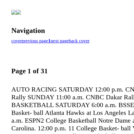
Navigation
cover
previous page
1
next page
back cover
Page 1 of 31
AUTO RACING SATURDAY 12:00 p.m. CN
Rally SUNDAY 11:00 a.m. CNBC Dakar Ral
BASKETBALL SATURDAY 6:00 a.m. BSS
Basket- ball Atlanta Hawks at Los Angeles La
a.m. ESPN2 College Basketball Notre Dame a
Carolina. 12:00 p.m. 11 College Basket- ball 