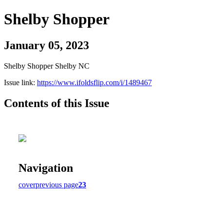
Shelby Shopper
January 05, 2023
Shelby Shopper Shelby NC
Issue link:
https://www.ifoldsflip.com/i/1489467
Contents of this Issue
Navigation
cover
previous page
23