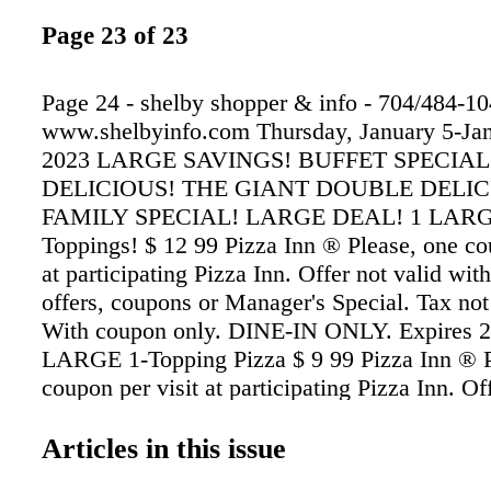
Page 23 of 23
Page 24 - shelby shopper & info - 704/484-1
www.shelbyinfo.com Thursday, January 5-Jan
2023 LARGE SAVINGS! BUFFET SPECIAL
DELICIOUS! THE GIANT DOUBLE DELIC
FAMILY SPECIAL! LARGE DEAL! 1 LARGE
Toppings! $ 12 99 Pizza Inn ® Please, one co
at participating Pizza Inn. Offer not valid wit
offers, coupons or Manager's Special. Tax not
With coupon only. DINE-IN ONLY. Expires 2
LARGE 1-Topping Pizza $ 9 99 Pizza Inn ® P
coupon per visit at participating Pizza Inn. Of
with any other offers, coupons or Manager's S
not included. CARRY OUT ONLY. With coup
Articles in this issue
Additional charge for extra toppings. Expires 