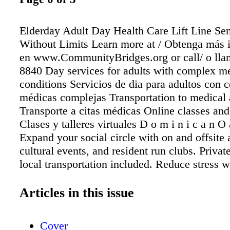
Elderday Adult Day Health Care Lift Line Sen
Without Limits Learn more at / Obtenga más 
en www.CommunityBridges.org or call/ o lla
8840 Day services for adults with complex m
conditions Servicios de dia para adultos con 
médicas complejas Transportation to medical
Transporte a citas médicas Online classes an
Clases y talleres virtuales D o m i n i c a n O 
Expand your social circle with on and offsite a
cultural events, and resident run clubs. Privat
local transportation included. Reduce stress w
reception desk and maintenance team. Provid
housekeeping and laundry services plus 3 che
Articles in this issue
meals per day help reduce your time wasted o
chores. Now accepting new residents. For mo
Cover