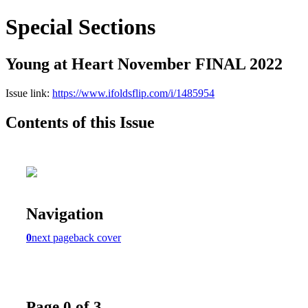
Special Sections
Young at Heart November FINAL 2022
Issue link:
https://www.ifoldsflip.com/i/1485954
Contents of this Issue
Navigation
0
next page
back cover
Page 0 of 3