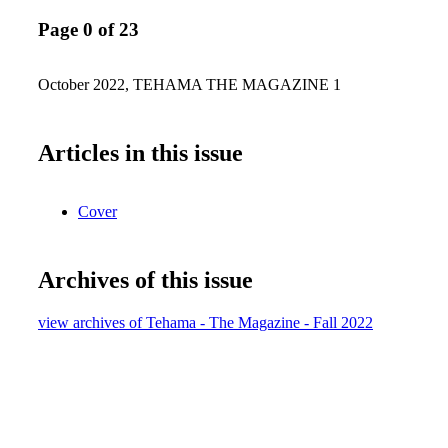
Page 0 of 23
October 2022, TEHAMA THE MAGAZINE 1
Articles in this issue
Cover
Archives of this issue
view archives of Tehama - The Magazine - Fall 2022