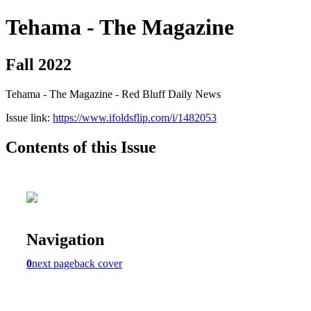
Tehama - The Magazine
Fall 2022
Tehama - The Magazine - Red Bluff Daily News
Issue link:
https://www.ifoldsflip.com/i/1482053
Contents of this Issue
Navigation
0
next page
back cover