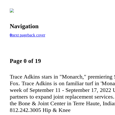
Navigation
0
next page
back cover
Page 0 of 19
Trace Adkins stars in "Monarch," premiering
Fox. Trace Adkins is on familiar turf in 'Mona
week of September 11 - September 17, 2022 
partners to expand joint replacement services.
the Bone & Joint Center in Terre Haute, India
812.242.3005 Hip & Knee