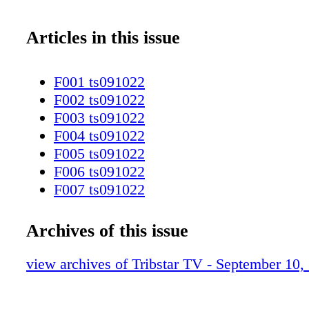
Articles in this issue
F001 ts091022
F002 ts091022
F003 ts091022
F004 ts091022
F005 ts091022
F006 ts091022
F007 ts091022
F008 ts091022
F009 ts091022
Archives of this issue
F010 ts091022
F011 ts091022
view archives of Tribstar TV - September 10,
F012 ts091022
F013 ts091022