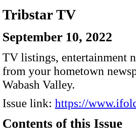
Tribstar TV
September 10, 2022
TV listings, entertainment 
from your hometown newspap
Wabash Valley.
Issue link:
https://www.ifol
Contents of this Issue