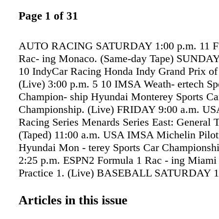
Page 1 of 31
AUTO RACING SATURDAY 1:00 p.m. 11 FI
Rac- ing Monaco. (Same-day Tape) SUNDAY 
10 IndyCar Racing Honda Indy Grand Prix of
(Live) 3:00 p.m. 5 10 IMSA Weath- ertech Sp
Champion- ship Hyundai Monterey Sports Ca
Championship. (Live) FRIDAY 9:00 a.m. 
Racing Series Menards Series East: General T
(Taped) 11:00 a.m. USA IMSA Michelin Pilot
Hyundai Mon - terey Sports Car Championshi
2:25 p.m. ESPN2 Formula 1 Rac - ing Miami 
Practice 1. (Live) BASEBALL SATURDAY 1
BSSE MLB Baseball At- lanta Braves at Texa
2:00 p.m. BSNSP MLB Baseball Arizona Di
Articles in this issue
at St. Louis Cardinals. (Live) 7:00 p.m. BS