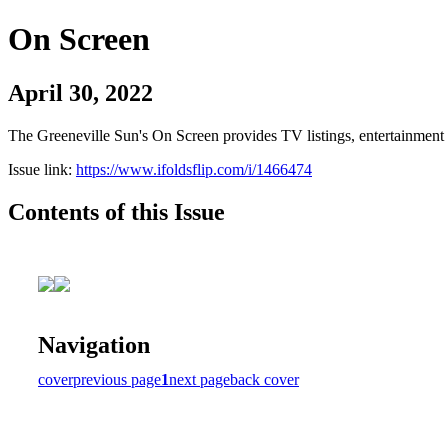
On Screen
April 30, 2022
The Greeneville Sun's On Screen provides TV listings, entertainment c
Issue link:
https://www.ifoldsflip.com/i/1466474
Contents of this Issue
Navigation
cover
previous page
1
next page
back cover