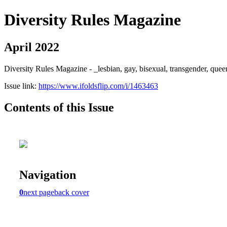
Diversity Rules Magazine
April 2022
Diversity Rules Magazine - _lesbian, gay, bisexual, transgender, quee
Issue link:
https://www.ifoldsflip.com/i/1463463
Contents of this Issue
Navigation
0
next page
back cover