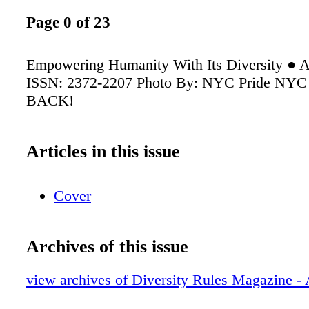
Page 0 of 23
Empowering Humanity With Its Diversity ● A
ISSN: 2372-2207 Photo By: NYC Pride NYC P
BACK!
Articles in this issue
Cover
Archives of this issue
view archives of Diversity Rules Magazine - 