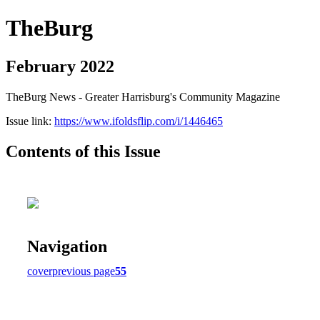
TheBurg
February 2022
TheBurg News - Greater Harrisburg's Community Magazine
Issue link:
https://www.ifoldsflip.com/i/1446465
Contents of this Issue
Navigation
cover
previous page
55