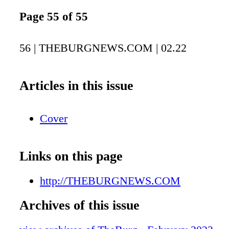
Page 55 of 55
56 | THEBURGNEWS.COM | 02.22
Articles in this issue
Cover
Links on this page
http://THEBURGNEWS.COM
Archives of this issue