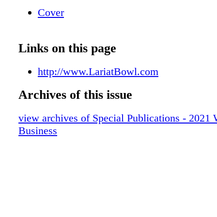
Cover
Links on this page
http://www.LariatBowl.com
Archives of this issue
view archives of Special Publications - 2021
Business