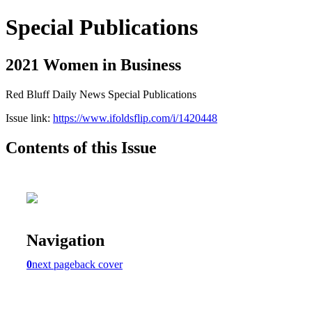
Special Publications
2021 Women in Business
Red Bluff Daily News Special Publications
Issue link:
https://www.ifoldsflip.com/i/1420448
Contents of this Issue
Navigation
0
next page
back cover