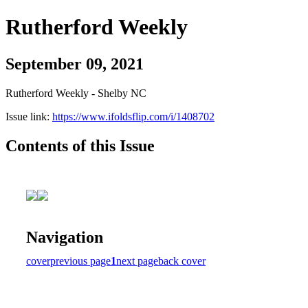
Rutherford Weekly
September 09, 2021
Rutherford Weekly - Shelby NC
Issue link:
https://www.ifoldsflip.com/i/1408702
Contents of this Issue
Navigation
cover
previous page
1
next page
back cover