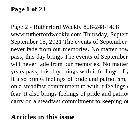
Page 1 of 23
Page 2 - Rutherford Weekly 828-248-1408
www.rutherfordweekly.com Thursday, Septem
September 15, 2021 The events of September 
never fade from our memories. No matter ho
pass, this day brings The events of September
will never fade from our memories. No matt
years pass, this day brings with it feelings of 
It also brings feelings of pride and patriotism
on a steadfast commitment to with it feelings 
fear. It also brings feelings of pride and patri
carry on a steadfast commitment to keeping o
safe and strong in honor of those who lost thei
hands of terrorists. These terrorists set out to
Articles in this issue
country safe and strong in honor of those who 