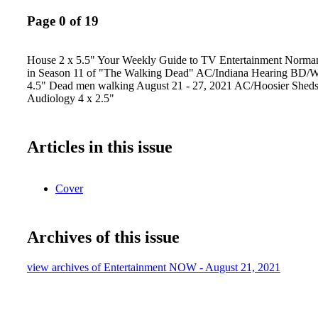
Page 0 of 19
House 2 x 5.5" Your Weekly Guide to TV Entertainment Norma
in Season 11 of "The Walking Dead" AC/Indiana Hearing BD/Wa
4.5" Dead men walking August 21 - 27, 2021 AC/Hoosier Shed
Audiology 4 x 2.5"
Articles in this issue
Cover
Archives of this issue
view archives of Entertainment NOW - August 21, 2021