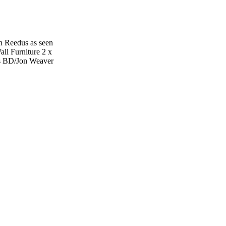
n Reedus as seen
ll Furniture 2 x
s BD/Jon Weaver