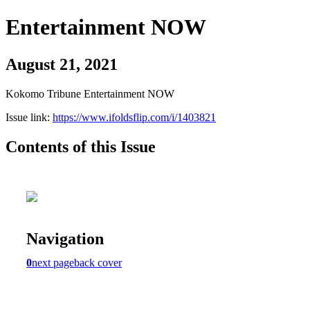
Entertainment NOW
August 21, 2021
Kokomo Tribune Entertainment NOW
Issue link:
https://www.ifoldsflip.com/i/1403821
Contents of this Issue
Navigation
0
next page
back cover