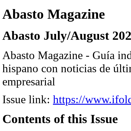
Abasto Magazine
Abasto July/August 20
Abasto Magazine - Guía ind
hispano con noticias de últi
empresarial
Issue link:
https://www.ifol
Contents of this Issue