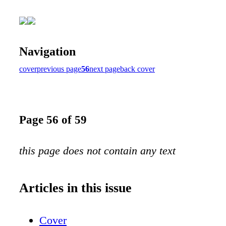
Navigation
cover
previous page
56
next page
back cover
Page 56 of 59
this page does not contain any text
Articles in this issue
Cover