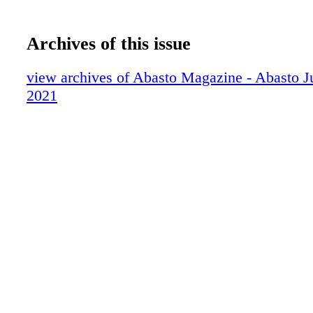
Archives of this issue
view archives of Abasto Magazine - Abasto J
2021