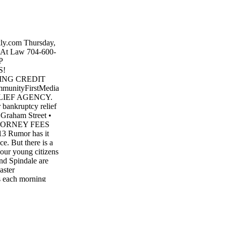
ly.com Thursday,
At Law 704-600-
P
S!
NG CREDIT
nityFirstMedia
LIEF AGENCY.
r bankruptcy relief
 Graham Street •
TORNEY FEES
Rumor has it
ce. But there is a
 our young citizens
and Spindale are
aster
s each morning
mplete the hunt at
ong the Thermal
r Bunny also left
 for the special
d more fun prizes.