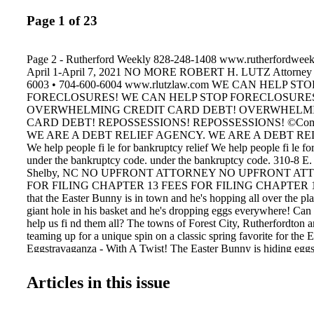
Page 1 of 23
Page 2 - Rutherford Weekly 828-248-1408 www.rutherfordweek
April 1-April 7, 2021 NO MORE ROBERT H. LUTZ Attorney 
6003 • 704-600-6004 www.rlutzlaw.com WE CAN HELP STO
FORECLOSURES! WE CAN HELP STOP FORECLOSURE
OVERWHELMING CREDIT CARD DEBT! OVERWHELMI
CARD DEBT! REPOSSESSIONS! REPOSSESSIONS! ©Commu
WE ARE A DEBT RELIEF AGENCY. WE ARE A DEBT RE
We help people fi le for bankruptcy relief We help people fi le fo
under the bankruptcy code. under the bankruptcy code. 310-8 E.
Shelby, NC NO UPFRONT ATTORNEY NO UPFRONT AT
FOR FILING CHAPTER 13 FEES FOR FILING CHAPTER 13 
that the Easter Bunny is in town and he's hopping all over the pla
giant hole in his basket and he's dropping eggs everywhere! Can
help us fi nd them all? The towns of Forest City, Rutherfordton 
teaming up for a unique spin on a classic spring favorite for the E
Eggstravaganza - With A Twist! The Easter Bunny is hiding egg
from Monday, March 29 to Saturday, April 3, and families can co
their convenience. The eggs can be found in the Town parks, al
Articles in this issue
Belt Rail Trail, at local businesses and on Main Street. The Easte
candy for the helpful children that fi nd the eggs. Keep an eye out
golden eggs that contain gift cards from local businesses, toys an