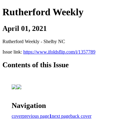
Rutherford Weekly
April 01, 2021
Rutherford Weekly - Shelby NC
Issue link:
https://www.ifoldsflip.com/i/1357789
Contents of this Issue
Navigation
cover
previous page
1
next page
back cover