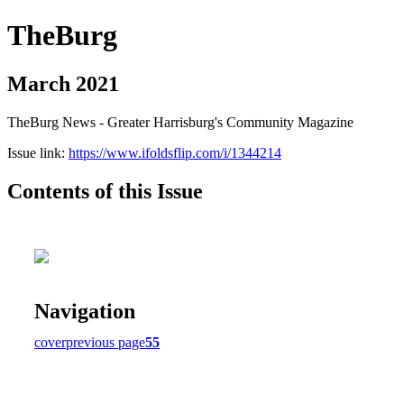
TheBurg
March 2021
TheBurg News - Greater Harrisburg's Community Magazine
Issue link:
https://www.ifoldsflip.com/i/1344214
Contents of this Issue
Navigation
cover
previous page
55