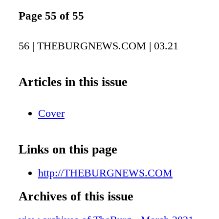
Page 55 of 55
56 | THEBURGNEWS.COM | 03.21
Articles in this issue
Cover
Links on this page
http://THEBURGNEWS.COM
Archives of this issue