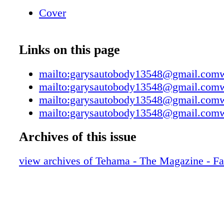
Towing Lifetime Paint Warranty ◆ Free estim
Cover
appointment needed. ◆ All insurance compani
( Remember that it is your right to use the sh
choice, don't let the insurance company choos
Links on this page
◆ Lifetime warranty on all paint and bodywo
◆ I-Car Collision certified technicians. ◆ Co
mailto:garysautobody13548@gmail.co
frame measuring system. ◆ Expert color mat
mailto:garysautobody13548@gmail.co
Habla Espanol ~ "We Meet By Accident"
mailto:garysautobody13548@gmail.co
mailto:garysautobody13548@gmail.co
Archives of this issue
view archives of Tehama - The Magazine - Fa