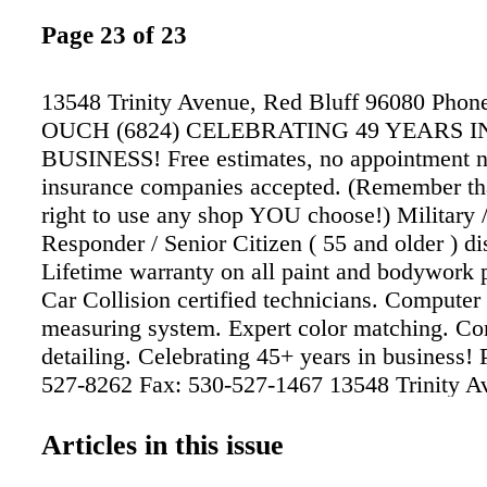
Page 23 of 23
13548 Trinity Avenue, Red Bluff 96080 Phon
OUCH (6824) CELEBRATING 49 YEARS I
BUSINESS! Free estimates, no appointment n
insurance companies accepted. (Remember that
right to use any shop YOU choose!) Military /
Responder / Senior Citizen ( 55 and older ) di
Lifetime warranty on all paint and bodywork 
Car Collision certified technicians. Computer
measuring system. Expert color matching. Co
detailing. Celebrating 45+ years in business!
527-8262 Fax: 530-527-1467 13548 Trinity A
Bluff e-mail: garysautobody13548@gmail.co
www.garysautobodyandtowing.com SINCE 19
Articles in this issue
auto body Se Habla Español • We meet by acc