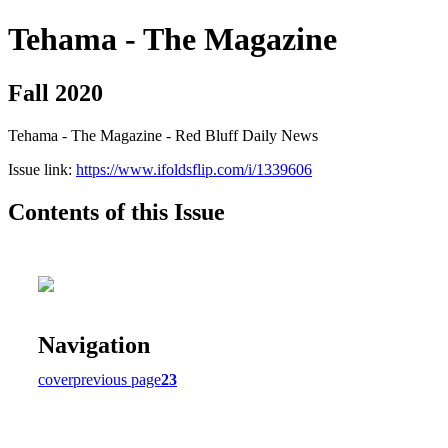
Tehama - The Magazine
Fall 2020
Tehama - The Magazine - Red Bluff Daily News
Issue link:
https://www.ifoldsflip.com/i/1339606
Contents of this Issue
Navigation
cover
previous page
23