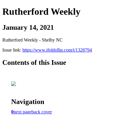
Rutherford Weekly
January 14, 2021
Rutherford Weekly - Shelby NC
Issue link:
https://www.ifoldsflip.com/i/1328794
Contents of this Issue
Navigation
0
next page
back cover