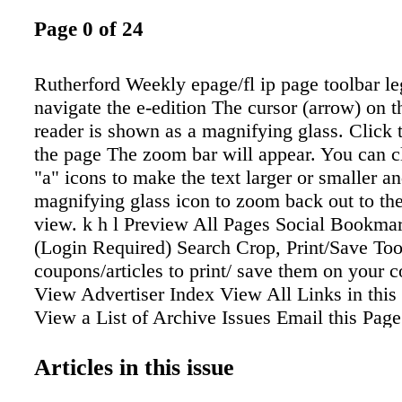
Page 0 of 24
Rutherford Weekly epage/fl ip page toolbar l
navigate the e-edition The cursor (arrow) on th
reader is shown as a magnifying glass. Click 
the page The zoom bar will appear. You can c
"a" icons to make the text larger or smaller an
magnifying glass icon to zoom back out to the
view. k h l Preview All Pages Social Bookmar
(Login Required) Search Crop, Print/Save To
coupons/articles to print/ save them on your 
View Advertiser Index View All Links in this 
View a List of Archive Issues Email this Page
(Login Required) Flip to Previous Page Flip 
Page Number (__ of __) Flip to Cover Flip t
Articles in this issue
Print Select one or more pages Download Ind