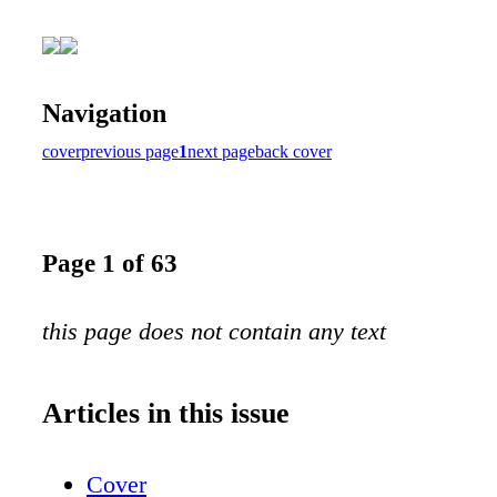
Navigation
cover
previous page
1
next page
back cover
Page 1 of 63
this page does not contain any text
Articles in this issue
Cover