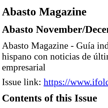
Abasto Magazine
Abasto November/Dece
Abasto Magazine - Guía ind
hispano con noticias de últi
empresarial
Issue link:
https://www.ifol
Contents of this Issue