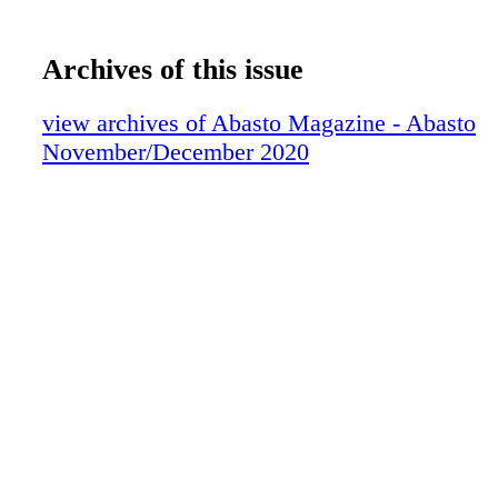
Archives of this issue
view archives of Abasto Magazine - Abasto
November/December 2020