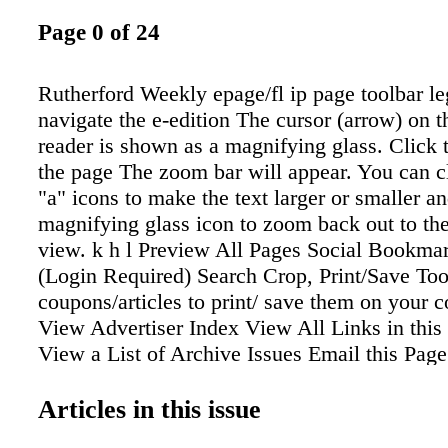
Page 0 of 24
Rutherford Weekly epage/fl ip page toolbar l
navigate the e-edition The cursor (arrow) on th
reader is shown as a magnifying glass. Click 
the page The zoom bar will appear. You can c
"a" icons to make the text larger or smaller an
magnifying glass icon to zoom back out to the
view. k h l Preview All Pages Social Bookmar
(Login Required) Search Crop, Print/Save To
coupons/articles to print/ save them on your 
View Advertiser Index View All Links in this 
View a List of Archive Issues Email this Page
(Login Required) Flip to Previous Page Flip 
Page Number (__ of __) Flip to Cover Flip t
Articles in this issue
Print Select one or more pages Download Ind