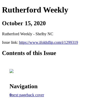
Rutherford Weekly
October 15, 2020
Rutherford Weekly - Shelby NC
Issue link:
https://www.ifoldsflip.com/i/1299319
Contents of this Issue
Navigation
0
next page
back cover