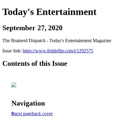
Today's Entertainment
September 27, 2020
The Brainerd Dispatch - Today's Entertainment Magazine
Issue link:
https://www.ifoldsflip.com/i/1292575
Contents of this Issue
Navigation
0
next page
back cover