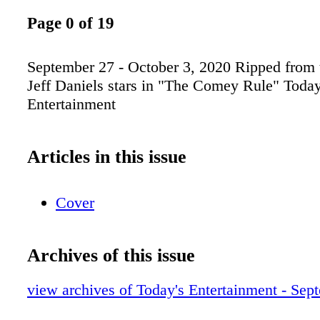
Page 0 of 19
September 27 - October 3, 2020 Ripped from 
Jeff Daniels stars in "The Comey Rule" Today
Entertainment
Articles in this issue
Cover
Archives of this issue
view archives of Today's Entertainment - Sep