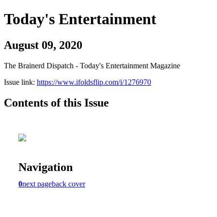
Today's Entertainment
August 09, 2020
The Brainerd Dispatch - Today's Entertainment Magazine
Issue link:
https://www.ifoldsflip.com/i/1276970
Contents of this Issue
Navigation
0
next page
back cover