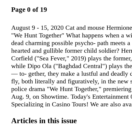
Page 0 of 19
August 9 - 15, 2020 Cat and mouse Hermione 
"We Hunt Together" What happens when a wit
dead charming possible psycho- path meets a 
hearted and gullible former child soldier? He
Corfield ("Sea Fever," 2019) plays the former
while Dipo Ola ("Baghdad Central") plays the 
— to- gether, they make a lustful and deadly 
fly, both literally and figuratively, in the new
police drama "We Hunt Together," premiering
Aug. 9, on Showtime. Today's Entertainment
Specializing in Casino Tours! We are also avai
your company or private parties! Visit our we
info and our tour schedule. www.wallythesin
Articles in this issue
218-829-7523 • 866-829-7523 Call us, we'll t