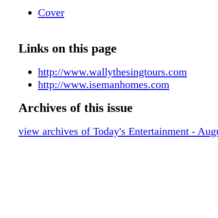
places! You're Home Now 11633 State Hwy. 1
Cover
MN 56401 218-829-3278 • www.isemanhome
License #MD05870 Let us help make your d
true
Links on this page
http://www.wallythesingtours.com
http://www.isemanhomes.com
Archives of this issue
view archives of Today's Entertainment - Aug