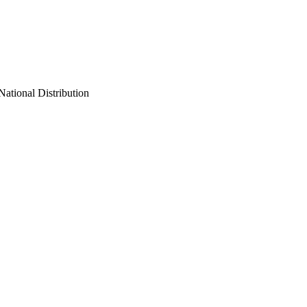
ational Distribution