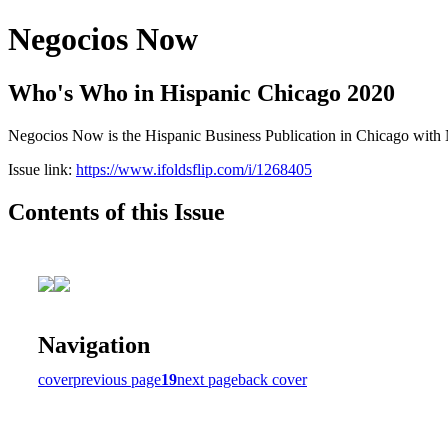
Negocios Now
Who's Who in Hispanic Chicago 2020
Negocios Now is the Hispanic Business Publication in Chicago with N
Issue link:
https://www.ifoldsflip.com/i/1268405
Contents of this Issue
Navigation
cover
previous page
19
next page
back cover