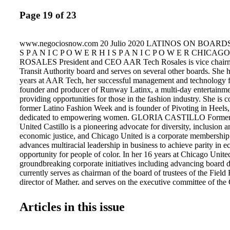
Page 19 of 23
www.negociosnow.com 20 Julio 2020 LATINOS ON BOARDS CHICAGO H I S P A N I C P O W E R H I S P A N I C P O W E R CHICAGO ARABEL ALVA ROSALES President and CEO AAR Tech Rosales is vice chairman of the Chicago Transit Authority board and serves on several other boards. She has more than 17 years at AAR Tech, her successful management and technology firm. She is the founder and producer of Runway Latinx, a multi-day entertainment environment providing opportunities for those in the fashion industry. She is co-founder of the former Latino Fashion Week and is founder of Pivoting in Heels, a program dedicated to empowering women. GLORIA CASTILLO Former CEO Chicago United Castillo is a pioneering advocate for diversity, inclusion and social and economic justice, and Chicago United is a corporate membership organization that advances multiracial leadership in business to achieve parity in economic opportunity for people of color. In her 16 years at Chicago United, Castillo led groundbreaking corporate initiatives including advancing board diversity. She currently serves as chairman of the board of trustees of the Field Foundation, director of Mather, and serves on the executive committee of the Chicago Community Trust. ELIZABETH COLON President Metaphrasis Language & Cultural Solutions Colon is the President- Elect of the National Association of Women Business Owners (NAWBO) Chicago Chapter. As the first Latina president, she is committed to representing and supporting all women business owners in the Chicagoland area. She is also the Board Chair of the Norwegian American Hospital Foundation. In 2007, Colon founded Metaphrasis Language & Cultural Solutions LLC, a full-service language company that connects businesses with their diverse clients and community. MIGUEL DEL VALLE President Chicago Board of Education Del Valle was appointed president of the board by Mayor Lori Lightfoot and began serving on June 26, 2019. He is a retired elected official who has served on many commissions and boards. In 1986 he was elected the first Latino senator in the Illinois General Assembly where he served for 20 years. In 2006, former Mayor Richard M. Daley appointed him as city clerk, and he subsequently won election in 2007, becoming the first Latino elected to that office. OMAR DUQUE President The Hispanic Information Technology Executive Council The council is the premier global executive leadership organization for senior executives who have built careers in information technology. Duque is passionate about technology and entrepreneurship and how they help create a better world. He previously served as president and CEO of the Illinois Hispanic Chamber of Commerce, and he co-founded the Latinx Founders Collective, a national initiative to build more than 100 venture-funded Latinx startups. He serves on the board of Chicago Community Trust. RICARDO ESTRADA, President and CEO Metropolitan Family Services Estrada was named president and CEO of Metropolitan Family Services, one of Chicago's first and strongest human services agencies, in March 2011. As CEO he has led expansion of the client base by 20,000 and overseen budget growth from $32 million to $50 million, both in less than three years. He has been appointed to the Chicago Early Learning Executive Council, University of Illinois Board of Trustees, board of Leadership Greater Chicago, and board of the Woods Fund of Chicago. JUAN GAYTAN President and CEO Monterey Security Founded in 1999, Monterrey Security offers a broad range of prevention and protective services to clients large and small. The company's mission is to provide private security services grounded in established law enforcement and public safety techniques. Monterrey provides services at Soldier Field, Toyota Park, Navy Pier, Shedd Aquarium and many other public facilities. In addition, Gaytan is the chairman of the board of the Illinois Hispanic Chamber of Commerce. ANA GIL Professor Emerita Northeastern Illinois University Gil was born on Margarita Island, Venezuela, the oldest of seven siblings. After working in the school system as a science teacher, school district supervisor, and interim superintendent of 210 schools, she left for the United States to complete a master's degree and a doctorate in education. As a scholar, researcher, activist, human rights advocate, author, and professor, she traveled the world teaching, training junior faculty, doing humanitarian work, creating coalitions for Latino leadership parity, and establishing digital bridges for minorities. She is a member of the Latino Advisory Council of the City of Chicago. She has served on a number of different boards. SUSANA GONZALEZ Nurse Educator ASI Home Care González is especially focused on mentoring and developing the next generation of bilingual, bicultural, Spanish-speaking nurses and promoting education to change their lives. In addition to her work with ASI, she is an adjunct nursing faculty member at Morton College and DePaul University. She is past president of the National Association of Hispanic Nurses-Illinois and serves as a national board member. She also serves on the board of the American Nurses Association-Illinois. YANETH MEDINA Senior Vice President of Retail Banking and Head of Retail St. Charles Bank & Trust Medina has more than 20 years of experience in retail banking, relationship building, workplace culture, and coaching and mentoring. She serves on many internal committees, including business development, compliance, and employee recognition. She also sits on several corporate-level committees. She also dedicates time to several local organizations. Currently she is vice president and board member for Centro De Informacion, a nonprofit whose mission is to empower Hispanics with the ability to effectively integrate into the greater community. JEANETTE V. MIRANDA Freelance Resource Consultant Brookfield Global Recruitment Services For 23 years, Miranda was co-owner of Miranda Hispanic Marketing, a fully integrated marketing, public relations, and promotional company where she was director of multicultural marketing. She worked with clients such as Anheuser-Busch, Miller Brewing Company, Sprint, and Novamex-Jarritos. She is the current president of the board of the Latino Treatment Center. She is an amateur photographer, speaks conversational Italian, is fluent in Spanish, and is learning how to play the acoustic guitar. TAMIKA MORALES President The Autism Hero Project Morales is an actor, teacher, writer and speaker. She serves her community primarily as a second-grade dual language teacher. She also serves the autism community as president and director of the board for The Autism Hero Project, a nonprofit that is intentional about creating a world of inclusion for autistic children and that purchases medical insurance for children on the autism spectrum so they can gain access therapies that will help them reach their full potential. LUIS P. NIETO President Nieto Advisory LLC Nieto Advisory works primarily with small and mid-cap consumer food companies. He retired in 2009 as president of ConAgra Foods' $8 billion consumer foods business. He is currently a director of Ryder Systems Inc. and Fresh & Ready Foods. He serves on the boards of St. Ignatius College Prep, the Chicago Archdiocesan Schools, and the Chicago Community Trust. Nieto was the founding chairman of Cristo Rey Jesuit High School's board of trustees. JUAN A. OCHOA President & CEO Miramar International Group Miramar is a facilities management and administrative support services firm. Its current and former clients include the Department of Defense, Homeland Security Department, Army Corps of Engineers, and several fortune 500 firms. Ochoa was previously CEO for the Metropolitan Pier and Exposition Authority, which owns and operates McCormick Place, North America's largest convention center,
Articles in this issue