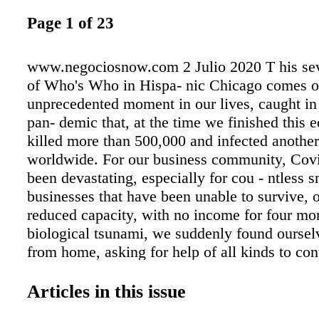
Page 1 of 23
www.negociosnow.com 2 Julio 2020 T his sev
of Who's Who in Hispa- nic Chicago comes ou
unprecedented moment in our lives, caught in 
pan- demic that, at the time we finished this e
killed more than 500,000 and infected another
worldwide. For our business community, Cov
been devastating, especially for cou - ntless s
businesses that have been unable to survive, 
reduced capacity, with no income for four mon
biological tsunami, we suddenly found ourse
from home, asking for help of all kinds to con
rating, and away from any social gathering in 
prevent the spread of a deadly virus. Like ma
Articles in this issue
publications across the coun- try, Negocios 