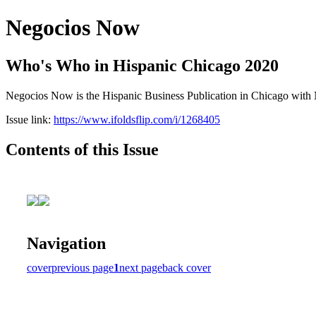
Negocios Now
Who's Who in Hispanic Chicago 2020
Negocios Now is the Hispanic Business Publication in Chicago with N
Issue link:
https://www.ifoldsflip.com/i/1268405
Contents of this Issue
Navigation
cover
previous page
1
next page
back cover